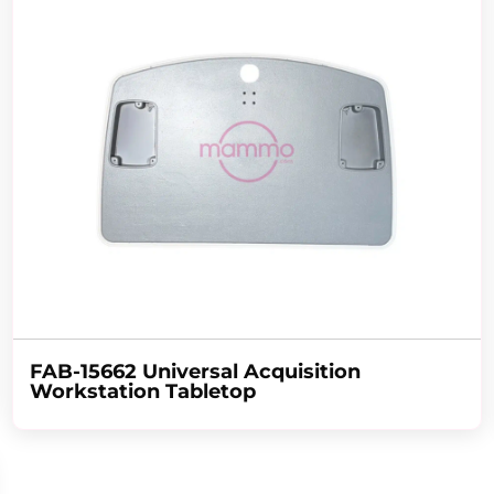
FAB-15662 Universal Acquisition
Workstation Tabletop