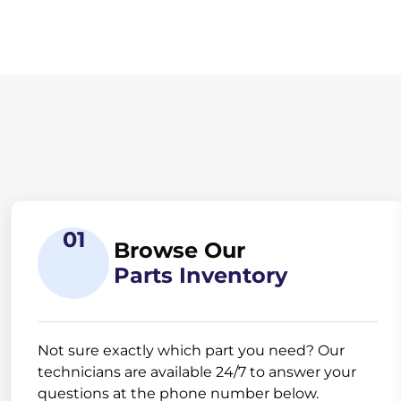
01
Browse Our
Parts Inventory
Not sure exactly which part you need? Our
technicians are available 24/7 to answer your
questions at the phone number below.