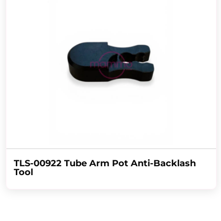
TLS-00922 Tube Arm Pot Anti-Backlash
Tool