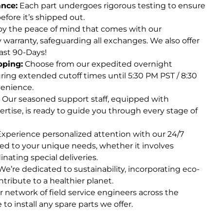
ance:
Each part undergoes rigorous testing to ensure
fore it’s shipped out.
y the peace of mind that comes with our
arranty, safeguarding all exchanges. We also offer
ast 90-Days!
pping:
Choose from our expedited overnight
ring extended cutoff times until 5:30 PM PST / 8:30
enience.
Our seasoned support staff, equipped with
ertise, is ready to guide you through every stage of
xperience personalized attention with our 24/7
red to your unique needs, whether it involves
inating special deliveries.
e’re dedicated to sustainability, incorporating eco-
ntribute to a healthier planet.
 network of field service engineers across the
 to install any spare parts we offer.