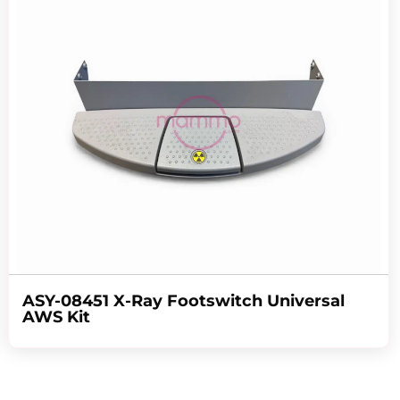
ASY-08451 X-Ray Footswitch Universal
AWS Kit