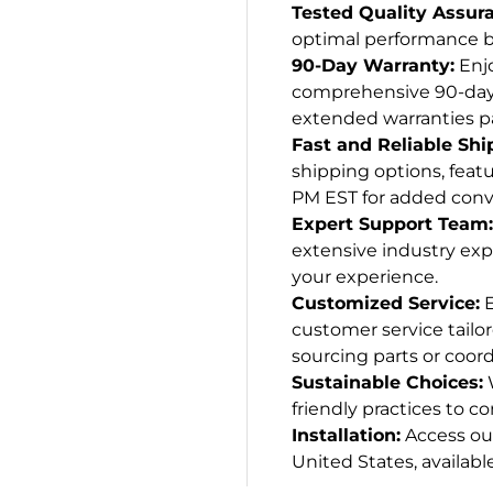
Tested Quality Assur
optimal performance be
90-Day Warranty:
Enjo
comprehensive 90-day w
extended warranties p
Fast and Reliable Shi
shipping options, featu
PM EST for added conv
Expert Support Team:
extensive industry exp
your experience.
Customized Service:
E
customer service tailo
sourcing parts or coord
Sustainable Choices:
W
friendly practices to co
Installation:
Access our
United States, available