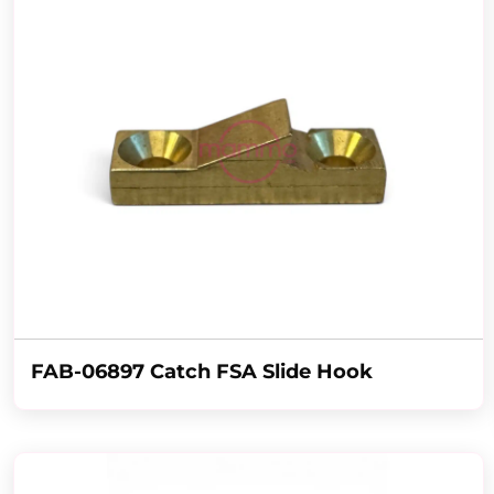
FAB-06897 Catch FSA Slide Hook