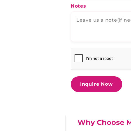
Notes
Inquire Now
Why Choose 