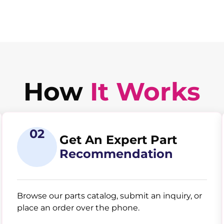
How
It Works
02
Get An Expert Part
Recommendation
Browse our parts catalog, submit an inquiry, or
place an order over the phone.