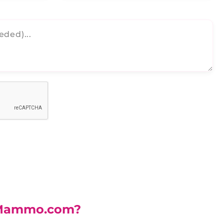
Mammo.com?