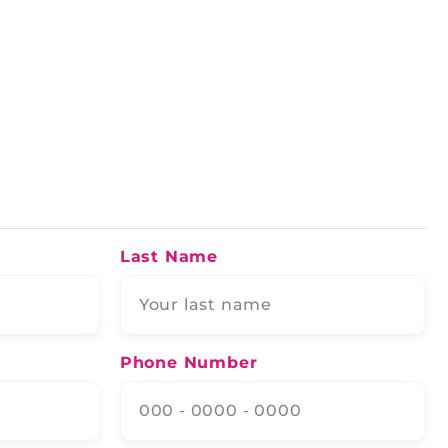
Last Name
Phone Number