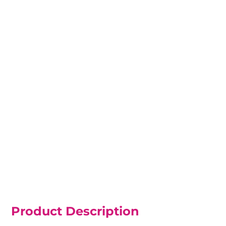
Product Description