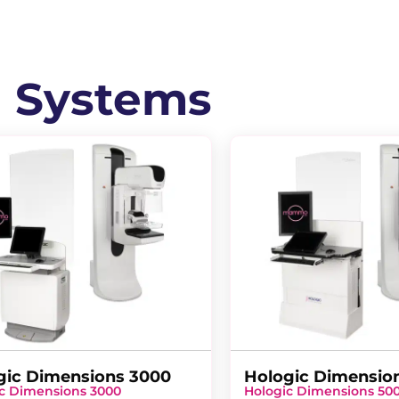
l Systems
gic Dimensions 3000
Hologic Dimensio
c Dimensions 3000
Hologic Dimensions 50