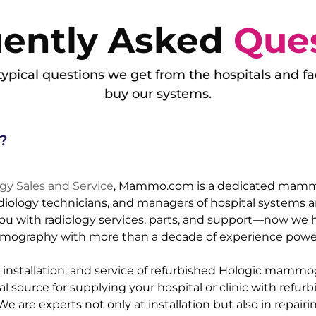
uently Asked
Que
ypical questions we get from the hospitals and fac
buy our systems.
?
y Sales and Service
, Mammo.com is a dedicated mam
adiology technicians, and managers of hospital systems an
u with radiology services, parts, and support—now we h
mography with more than a decade of experience power
e, installation, and service of refurbished Hologic mamm
source for supplying your hospital or clinic with refurb
are experts not only at installation but also in repairi