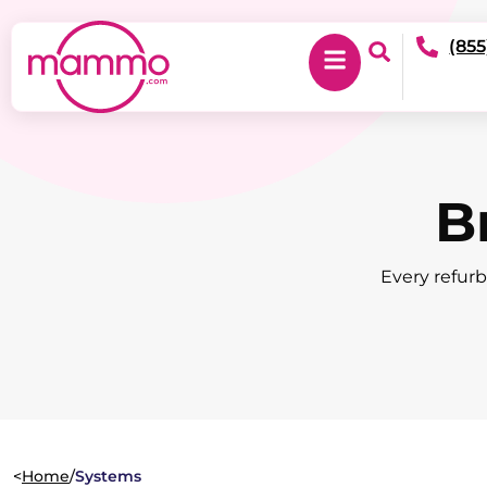
(855
B
Every refurb
<
Home
/
Systems