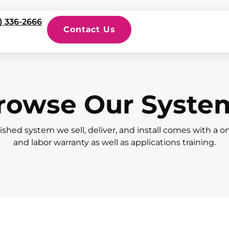
) 336-2666
Contact Us
rowse Our Syste
ished system we sell, deliver, and install comes with a o
and labor warranty as well as applications training.