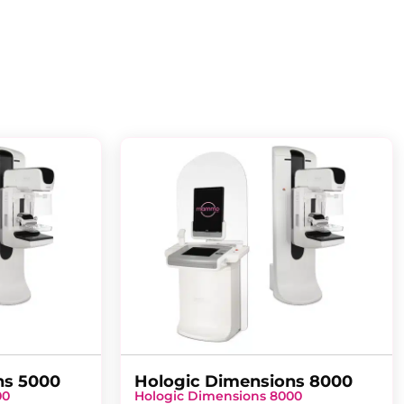
ns 5000
Hologic Dimensions 8000
00
Hologic Dimensions 8000