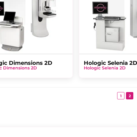
gic Dimensions 2D
Hologic Selenia 2
c Dimensions 2D
Hologic Selenia 2D
1
2