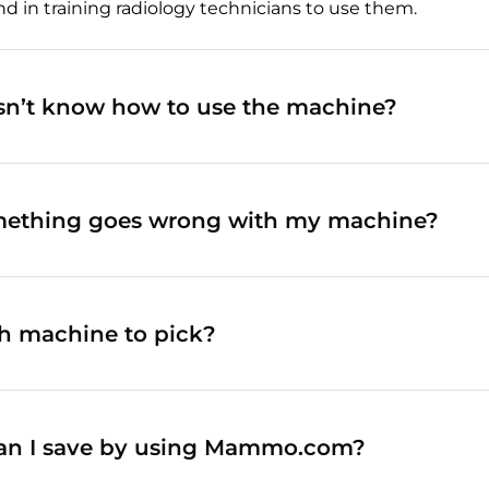
n training radiology technicians to use them.
esn’t know how to use the machine?
mething goes wrong with my machine?
h machine to pick?
n I save by using Mammo.com?