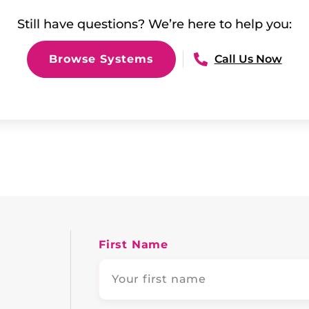
Still have questions? We’re here to help you:
Browse Systems
Call Us Now
First Name