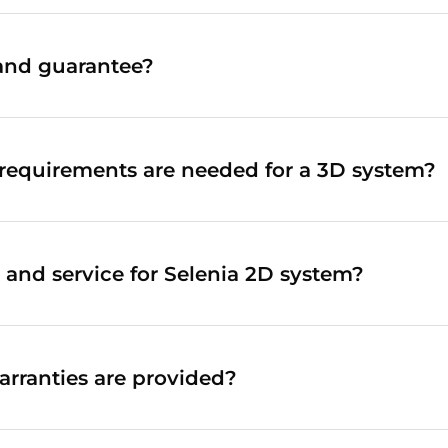
and guarantee?
requirements are needed for a 3D system?
 and service for Selenia 2D system?
rranties are provided?