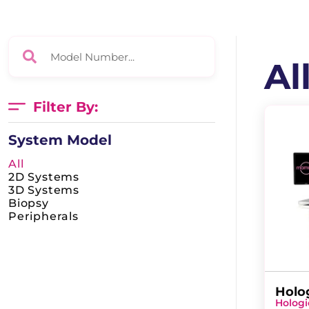
Al
Filter By:
System Model
All
2D Systems
3D Systems
Biopsy
Peripherals
Holo
Hologi