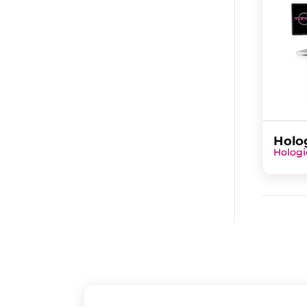
Holo
Hologi