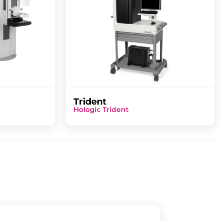
D
Trident
Hologic Trident