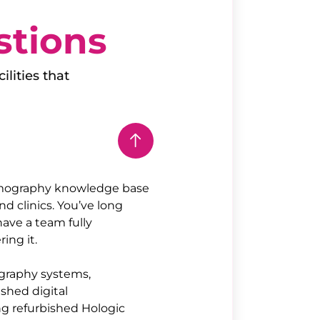
stions
ilities that
mography knowledge base
d clinics. You’ve long
ave a team fully
ing it.
ography systems,
ished digital
ng refurbished Hologic