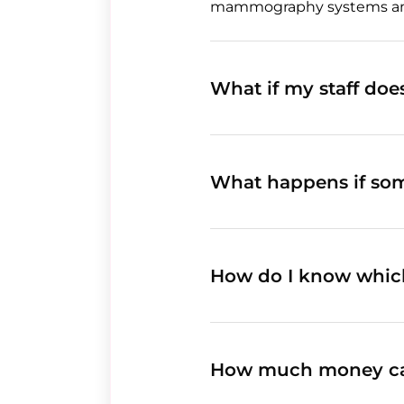
mammography systems and i
What if my staff do
What happens if so
How do I know whic
How much money ca