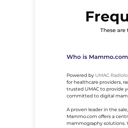
Freq
These are t
Who is Mammo.com
Powered by
UMAC Radiolog
for healthcare providers, r
trusted UMAC to provide yo
committed to digital mam
A proven leader in the sal
Mammo.com offers a central 
mammography solutions. We 