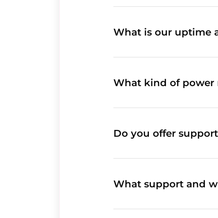
What is our uptime 
What kind of power 
Do you offer support
What support and wa