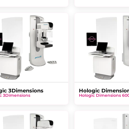
gic 3Dimensions
Hologic Dimensio
c 3Dimensions
Hologic Dimensions 60