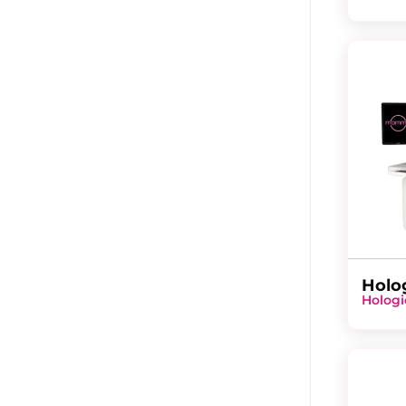
Holo
Hologi