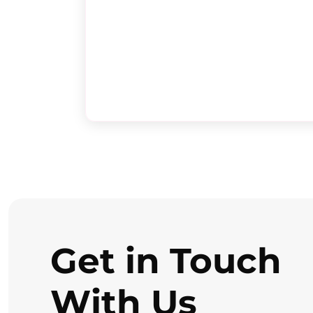
Get in Touch
With Us