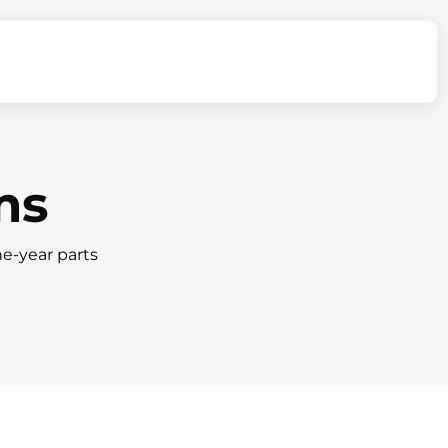
ms
ne-year parts