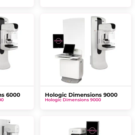
ns 6000
Hologic Dimensions 9000
00
Hologic Dimensions 9000