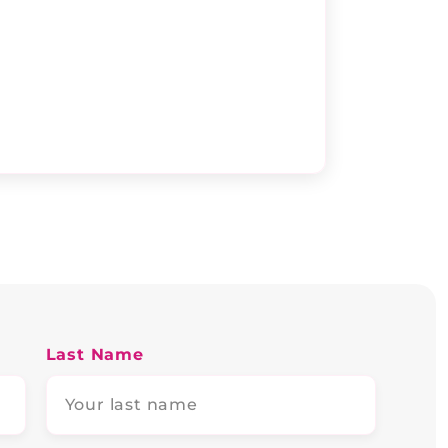
Last Name