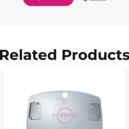
Related Product