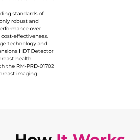
ding standards of
 only robust and
performance over
 cost-effectiveness.
-edge technology and
ensions HDT Detector
breast health
ith the RM-PRD-01702
 breast imaging.
How
It Works