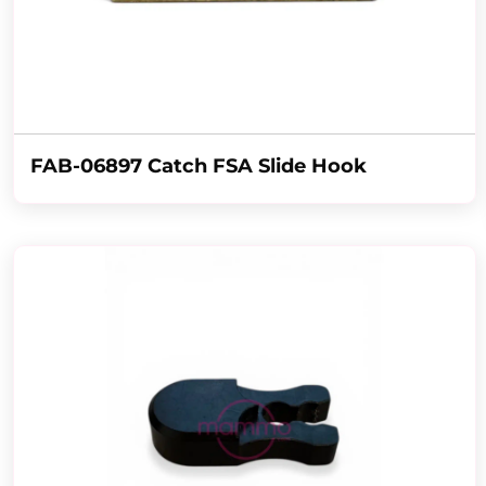
FAB-06897 Catch FSA Slide Hook