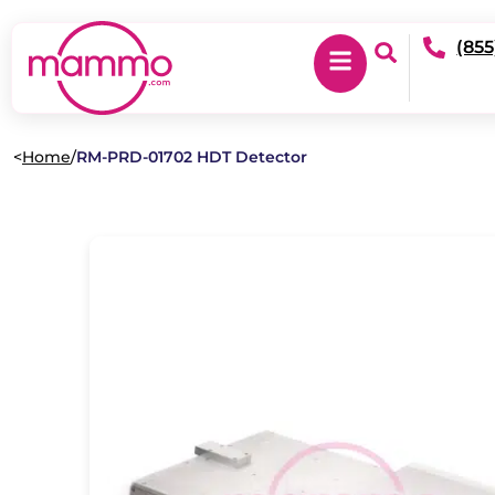
(855
<
Home
/
RM-PRD-01702 HDT Detector