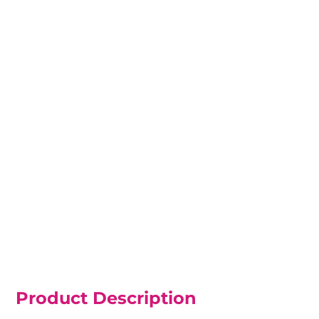
Product Description