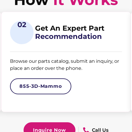
02
Get An Expert Part
Recommendation
Browse our parts catalog, submit an inquiry, or
place an order over the phone.
855-3D-Mammo
Inquire Now
Call Us