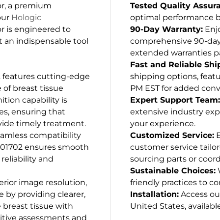
r, a premium
Tested Quality Assur
our
Hologic
optimal performance be
or is engineered to
90-Day Warranty:
Enjo
it an indispensable tool
comprehensive 90-day w
extended warranties p
Fast and Reliable Shi
features cutting-edge
shipping options, featu
of breast tissue
PM EST for added conv
ition capability is
Expert Support Team:
ies, ensuring that
extensive industry exp
vide timely treatment.
your experience.
seamless compatibility
Customized Service:
E
-01702 ensures smooth
customer service tailo
eliability and
sourcing parts or coord
Sustainable Choices:
W
erior image resolution,
friendly practices to co
by providing clearer,
Installation:
Access our
 breast tissue with
United States, available
nitive assessments and