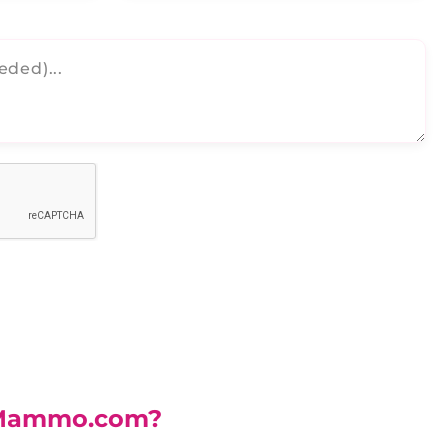
Mammo.com?