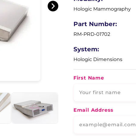
Hologic Mammography
Part Number:
RM-PRD-01702
System:
Hologic Dimensions
First Name
Email Address