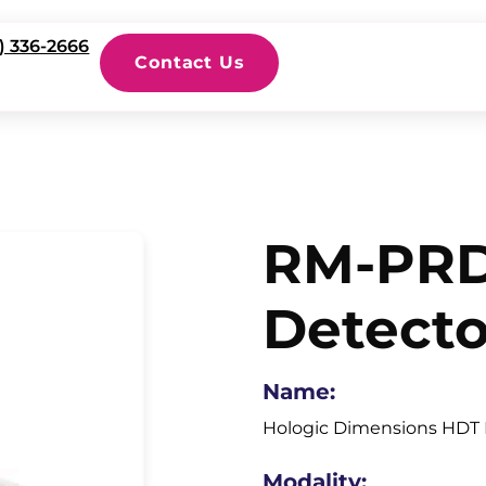
) 336-2666
Contact Us
RM-PRD
Detecto
Name:
Hologic Dimensions HDT 
Modality: