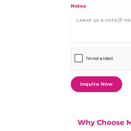
Notes
Inquire Now
Why Choose 