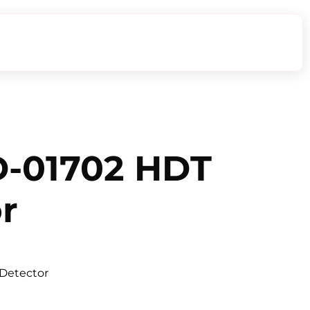
-01702 HDT
r
Detector