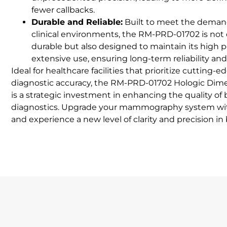
fewer callbacks.
Durable and Reliable:
Built to meet the deman
clinical environments, the RM-PRD-01702 is not
durable but also designed to maintain its high 
extensive use, ensuring long-term reliability and
Ideal for healthcare facilities that prioritize cutting
diagnostic accuracy, the RM-PRD-01702 Hologic Dim
is a strategic investment in enhancing the quality of 
diagnostics. Upgrade your mammography system w
and experience a new level of clarity and precision in