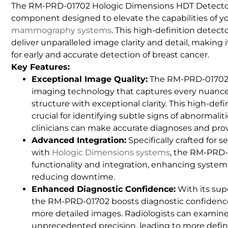
The RM-PRD-01702 Hologic Dimensions HDT Detecto
component designed to elevate the capabilities of y
mammography systems
. This high-definition detect
deliver unparalleled image clarity and detail, making 
for early and accurate detection of breast cancer.
Key Features:
Exceptional Image Quality:
The RM-PRD-01702 
imaging technology that captures every nuance 
structure with exceptional clarity. This high-defin
crucial for identifying subtle signs of abnormalit
clinicians can make accurate diagnoses and pro
Advanced Integration:
Specifically crafted for 
with
Hologic Dimensions systems
, the RM-PRD
functionality and integration, enhancing system r
reducing downtime.
Enhanced Diagnostic Confidence:
With its sup
the RM-PRD-01702 boosts diagnostic confidence 
more detailed images. Radiologists can examine
unprecedented precision, leading to more defi