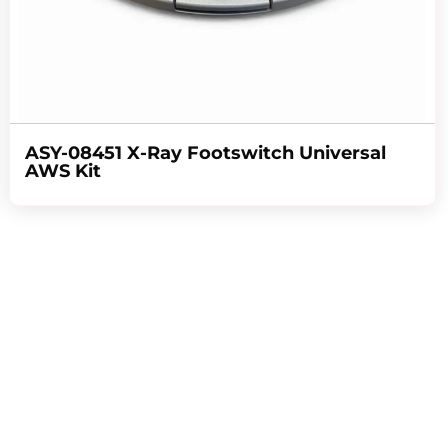
ASY-08451 X-Ray Footswitch Universal
AWS Kit