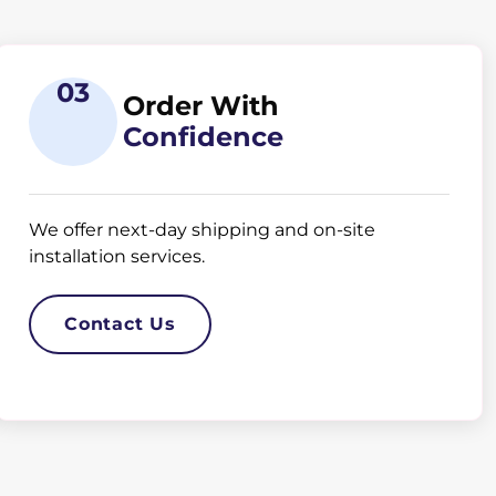
03
Order With
Confidence
We offer next-day shipping and on-site
installation services.
Contact Us