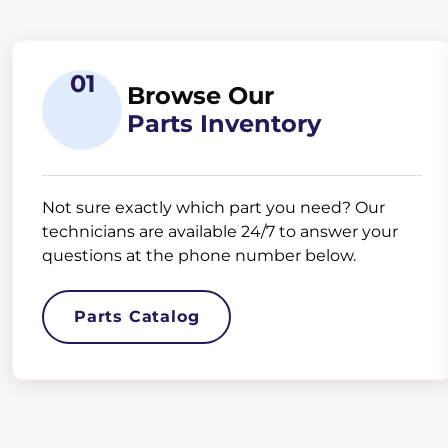
01
Browse Our
Parts Inventory
Not sure exactly which part you need? Our
technicians are available 24/7 to answer your
questions at the phone number below.
Parts Catalog