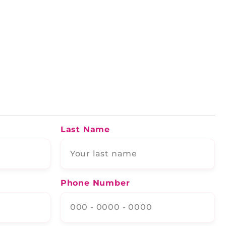
Last Name
Phone Number