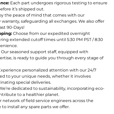
ance:
Each part undergoes rigorous testing to ensure
fore it’s shipped out.
y the peace of mind that comes with our
arranty, safeguarding all exchanges. We also offer
ast 90-Days!
pping:
Choose from our expedited overnight
ring extended cutoff times until 5:30 PM PST / 8:30
enience.
Our seasoned support staff, equipped with
ertise, is ready to guide you through every stage of
xperience personalized attention with our 24/7
red to your unique needs, whether it involves
inating special deliveries.
e’re dedicated to sustainability, incorporating eco-
ntribute to a healthier planet.
 network of field service engineers across the
 to install any spare parts we offer.