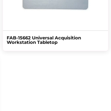
FAB-15662 Universal Acquisition
Workstation Tabletop