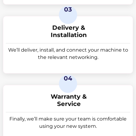
This has various advantages:
03
• Simple placement for imaging procedures, saving
time and effort.
Delivery &
• High accessibility enables more interventional
Installation
procedures.
• Improved patient comfort by increasing space
We’ll deliver, install, and connect your machine to
around them during imaging.
the relevant networking.
• Enhanced image quality through reduced
magnification and distortion, resulting in more
accurate images.
04
High-Resolution Display
The Selenia Dimensions 8000 3D mammography
system captures tomorrow’s images now. All
Warranty &
configurations have the
Service
following characteristics.
High-resolution display:
Finally, we’ll make sure your team is comfortable
o Images may be examined instantaneously, which
using your new system.
has a 2MP or 3MP DICOM-calibrated display and