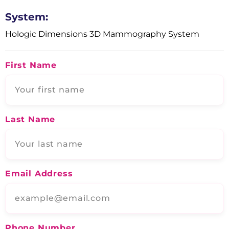
System:
Hologic Dimensions 3D Mammography System
First Name
Last Name
Email Address
Phone Number