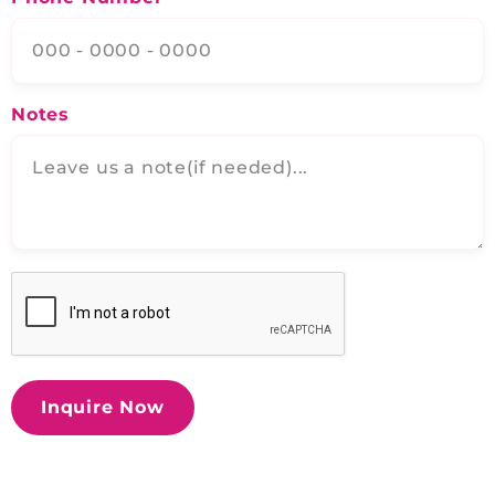
Notes
Inquire Now