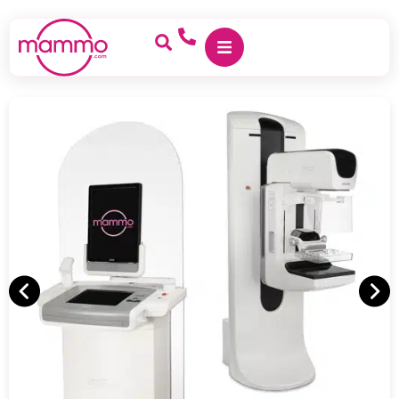
<
Home
/
Hologic Dimensions 8000