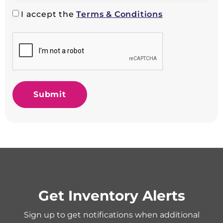
I accept the
Terms & Conditions
Submit
Get Inventory Alerts
Sign up to get notifications when additional