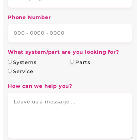
Phone Number
What system/part are you looking for?
Systems
Parts
Service
How can we help you?