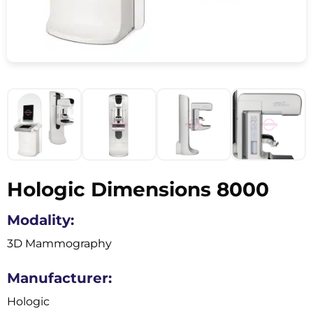
Hologic Dimensions 8000
Modality:
3D Mammography
Manufacturer:
Hologic