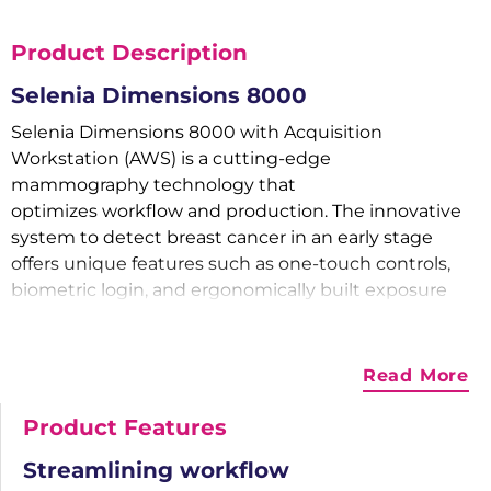
Product Description
Selenia Dimensions 8000
Selenia Dimensions 8000 with Acquisition
Workstation (AWS) is a cutting-edge
mammography technology that
optimizes workflow and production. The innovative
system to detect breast cancer in an early stage
offers unique features such as one-touch controls,
biometric login, and ergonomically built exposure
switches to optimize test efficiency.
3D Mammography System
Read More
Ease of Use
Product Features
Selenia Dimensions 8000 can be launched with a
single touch and has pre-configured workflow
Streamlining workflow
options. The rapid and silent motor easily adjusts