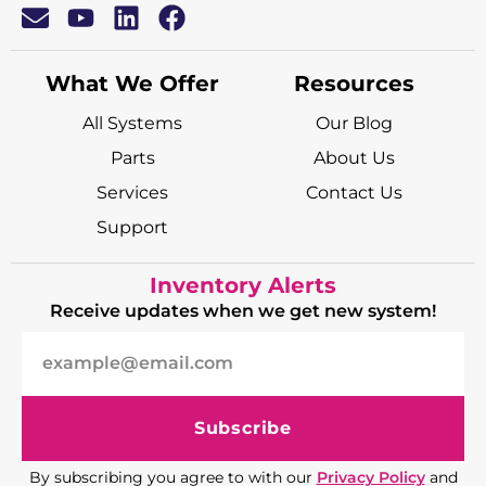
What We Offer
Resources
All Systems
Our Blog
Parts
About Us
Services
Contact Us
Support
Inventory Alerts
Receive updates when we get new system!
Subscribe
By subscribing you agree to with our
Privacy Policy
and