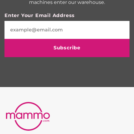
machines enter our warehouse.
Enter Your Email Address
Subscribe